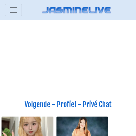
Volgende
-
Profiel
-
Privé Chat