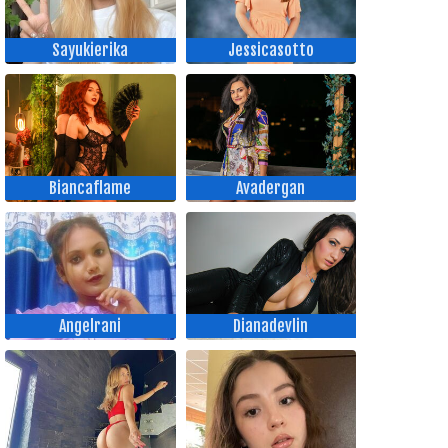
Sayukierika
Jessicasotto
Biancaflame
Avadergan
Angelrani
Dianadevlin