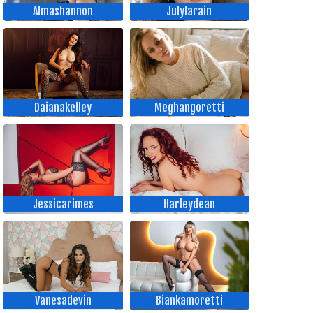
Almashannon
Julylarain
Daianakelley
Meghangoretti
Jessicarimes
Harleydean
Vanesadevin
Biankamoretti